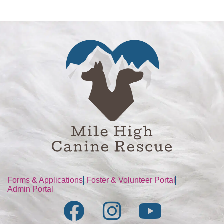
Forms & Applications
Foster & Volunteer Portal
Admin Portal