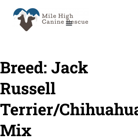
Breed:
Jack
Russell
Terrier/Chihuahu
Mix