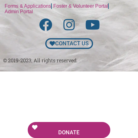
Forms & Applications
Foster & Volunteer Portal
Admin Portal
CONTACT US
© 2019-2023, All rights reserved.
DONATE