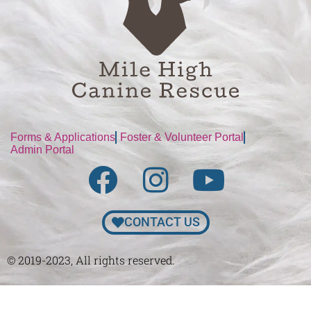
Forms & Applications
Foster & Volunteer Portal
Admin Portal
CONTACT US
© 2019-2023, All rights reserved.