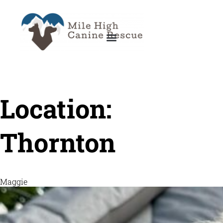
Location:
Thornton
Maggie