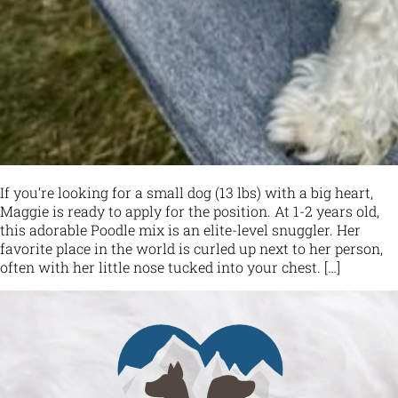
If you’re looking for a small dog (13 lbs) with a big heart,
Maggie is ready to apply for the position. At 1-2 years old,
this adorable Poodle mix is an elite-level snuggler. Her
favorite place in the world is curled up next to her person,
often with her little nose tucked into your chest. […]